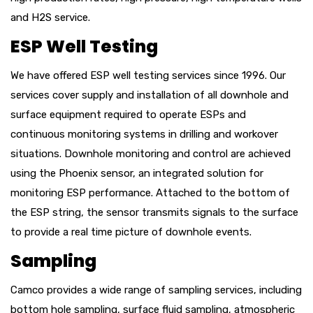
and H2S service.
ESP Well Testing
We have offered ESP well testing services since 1996. Our
services cover supply and installation of all downhole and
surface equipment
required
to
operate
ESPs and
continuous monitoring systems in drilling and workover
situations. Downhole monitoring and control are achieved
using the Phoenix sensor, an integrated solution for
monitoring ESP performance. Attached to the bottom of
the ESP string, the sensor transmits signals to the surface
to provide a real time picture of downhole events.
Sampling
Camco provides a wide range of sampling services, including
bottom hole sampling, surface fluid sampling, atmospheric