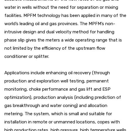
water in wells without the need for separation or mixing
facilities. MPFM technology has been applied in many of the
world’s leading oil and gas provinces. The MPFM’s non-
intrusive design and dual velocity method for handling
phase slip gives the meters a wide operating range that is
not limited by the efficiency of the upstream flow
conditioner or splitter.
Applications include enhancing oil recovery (through
production and exploration well testing, permanent
monitoring, choke performance and gas lift and ESP
optimization), production analysis (including prediction of
gas breakthrough and water coning) and allocation
metering. The system, which is small and suitable for
installation in remote or unmanned locations, copes with
high production rates, high pressure, high temperature wells