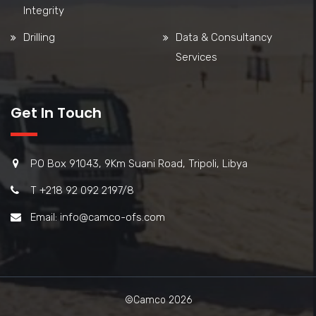
Integrity
Drilling
Data & Consultancy
Services
Get In Touch
PO Box 91043, 9Km Suani Road, Tripoli, Libya
T +218 92 092 2197/8
Email: info@camco-ofs.com
©Camco 2026