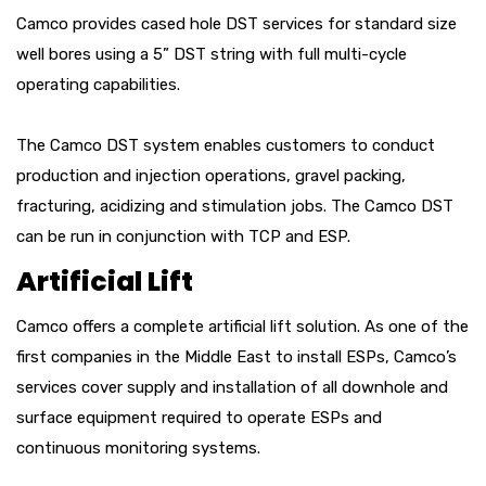
Camco provides cased hole DST services for standard size
well bores using a 5” DST string with full multi-cycle
operating capabilities.
The Camco DST system enables customers to conduct
production and injection operations, gravel packing,
fracturing, acidizing and stimulation jobs. The Camco DST
can be run in conjunction with TCP and ESP.
Artificial Lift
Camco offers a complete artificial lift solution. As one of the
first companies in the Middle East to install ESPs, Camco’s
services cover supply and installation of all downhole and
surface equipment required to operate ESPs and
continuous monitoring systems.