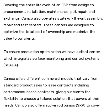
Covering the entire life cycle of an ESP from design to
procurement, installation, maintenance, pull, repair, and
exchange, Camco also operates state-of-the-art assembly,
repair and test centers. These centers are designed to
optimize the total cost of ownership and maximize the
value to our clients.
To ensure production optimization we have a client center
which integrates surface monitoring and control systems
(SCADA).
Camco offers different commercial models that vary from
standard product sales to lease contracts including
performance-based contracts, giving our clients the
flexibility to choose a tailored solution that covers all their
needs. Camco also offers sucker rod pumps (SRP) to cover