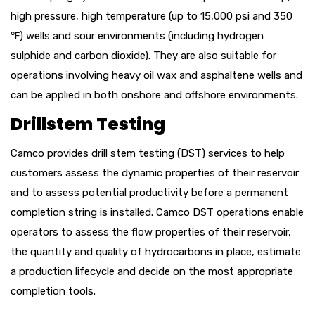
high pressure, high temperature (up to 15,000 psi and 350
℉
) wells and sour environments (including hydrogen
sulphide and carbon dioxide). They are also suitable for
operations involving heavy oil wax and asphaltene wells and
can be applied in both onshore and offshore environments.
Drillstem Testing
Camco provides drill stem testing (DST) services to help
customers assess the dynamic properties of their reservoir
and to assess potential productivity before a permanent
completion string is installed. Camco DST operations enable
operators to assess the flow properties of their reservoir,
the quantity and quality of hydrocarbons in place, estimate
a production lifecycle and decide on the most appropriate
completion tools.