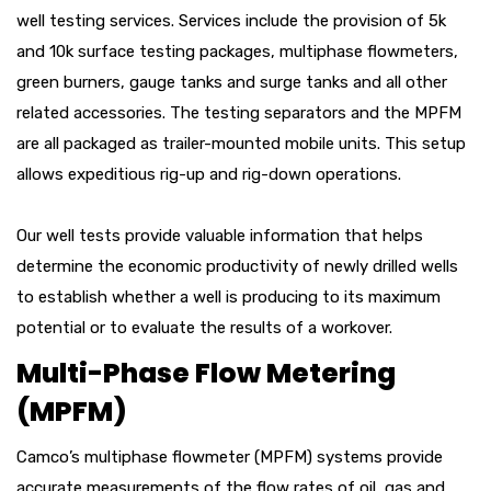
well testing services. Services include the provision of 5k
and 10k surface testing packages, multiphase flowmeters,
green burners, gauge tanks and surge tanks and all other
related accessories. The testing separators and the MPFM
are all packaged as trailer-mounted mobile units. This setup
allows expeditious rig-up and rig-down operations.
Our well tests provide valuable information that helps
determine the economic productivity of newly drilled wells
to establish whether a well is producing to its maximum
potential or to evaluate the results of a workover.
Multi-Phase Flow Metering
(MPFM)
Camco’s multiphase flowmeter (MPFM) systems provide
accurate measurements of the flow rates of oil, gas and