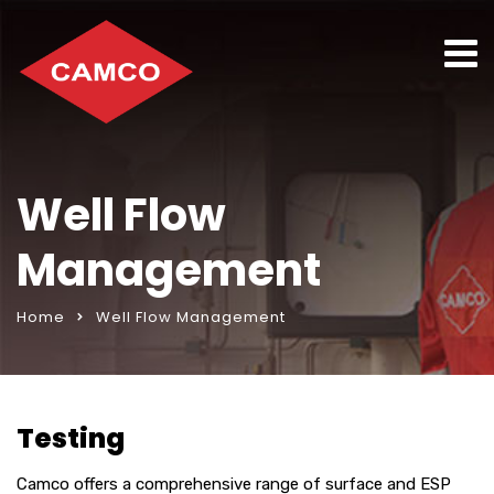
Well Flow
Management
Home
Well Flow Management
Testing
Camco offers a comprehensive range of surface and ESP