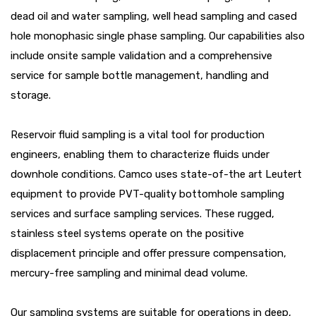
dead oil and water sampling, well head sampling and cased
hole monophasic single phase sampling. Our capabilities also
include onsite sample validation and a comprehensive
service for sample bottle management, handling and
storage.
Reservoir fluid sampling is a vital tool for production
engineers, enabling them to characterize fluids under
downhole conditions. Camco uses state-of-the art Leutert
equipment to provide PVT-quality bottomhole sampling
services and surface sampling services. These rugged,
stainless steel systems operate on the positive
displacement principle and offer pressure compensation,
mercury-free sampling and minimal dead volume.
Our sampling systems are suitable for operations in deep,