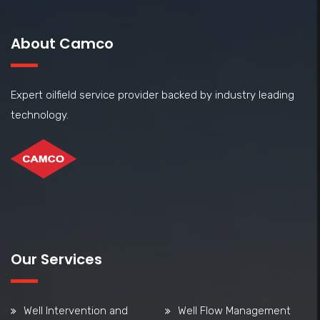
About Camco
Expert oilfield service provider backed by industry leading
technology.
Our Services
Well Intervention and
Well Flow Management