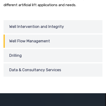
different artificial lift applications and needs.
Well Intervention and Integrity
Well Flow Management
Drilling
Data & Consultancy Services