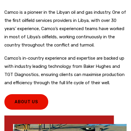
Camco is a pioneer in the Libyan oil and gas industry. One of
the first oilfield services providers in Libya, with over 30
years’ experience, Camco’s experienced teams have worked
in most of Libya’s oilfields, working continuously in the
country throughout the conflict and turmoil.
Camco’s in-country experience and expertise are backed up
with industry leading technology from Baker Hughes and
TGT Diagnostics, ensuring clients can maximise production
and efficiency through the full life cycle of their well.
ABOUT US