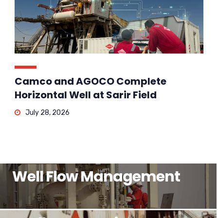
Camco and AGOCO Complete
Horizontal Well at Sarir Field
July 28, 2026
Well Flow Management