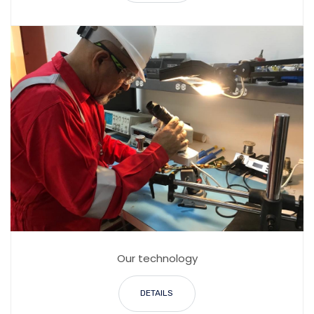
Our technology
DETAILS