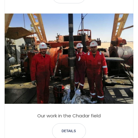
Our work in the Chadar field
DETAILS