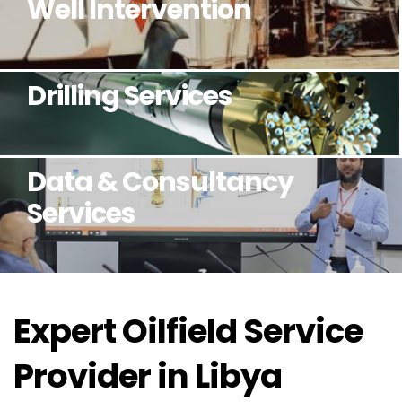
Well Intervention
Drilling Services
Data & Consultancy
Services
Expert Oilfield Service
Provider in Libya