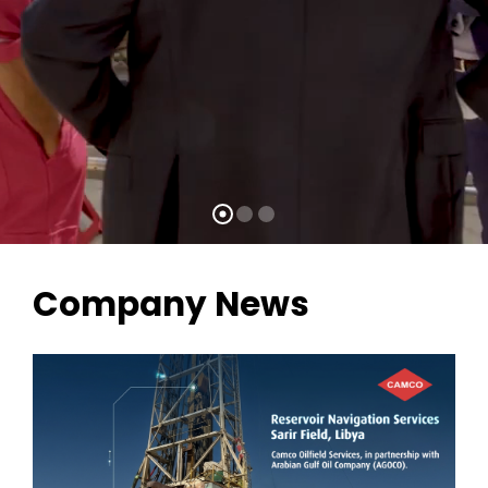
Company News