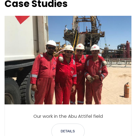
Case Studies
Our work in the Abu Attifel field
DETAILS