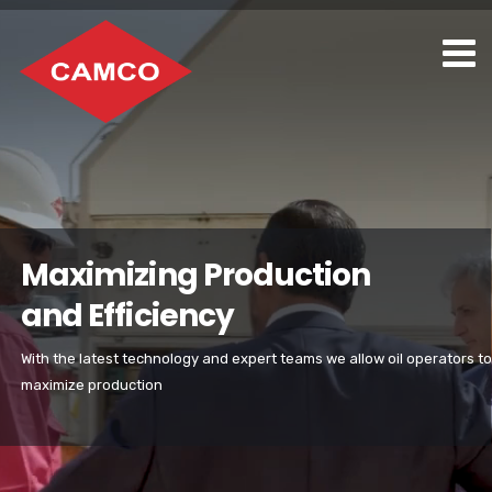
Maximizing Production
and Efficiency
With the latest technology and expert teams we allow oil operators to
maximize production