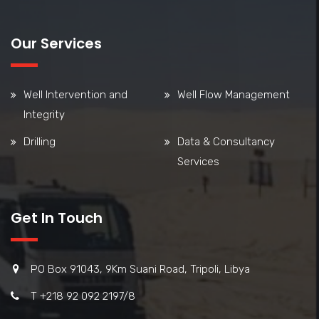
Our Services
Well Intervention and
Well Flow Management
Integrity
Drilling
Data & Consultancy
Services
Get In Touch
PO Box 91043, 9Km Suani Road, Tripoli, Libya
T +218 92 092 2197/8