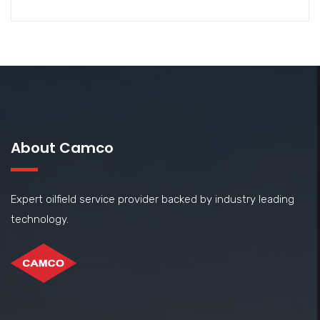
About Camco
Expert oilfield service provider backed by industry leading
technology.