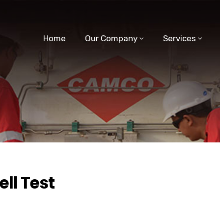
Home
Our Company
Services
ll Test