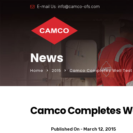
E-mail Us:
info@camco-ofs.com
News
Home
2015
Camco Completes Well Test
Camco Completes We
Published On -
March 12, 2015