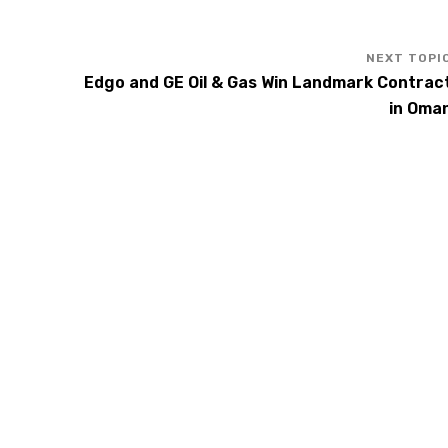
Edgo and GE Oil & Gas Win Landmark Contrac
in Oma