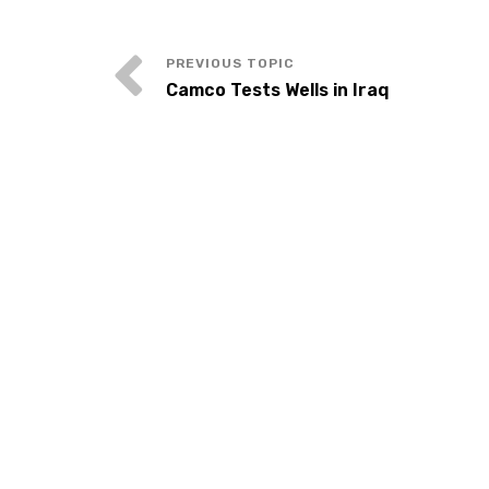
Camco Tests Wells in Iraq