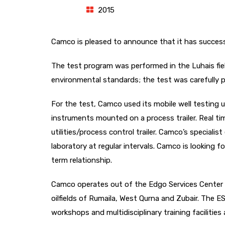
2015
Camco is pleased to announce that it has successf
The test program was performed in the Luhais fi
environmental standards; the test was carefully p
For the test, Camco used its mobile well testing u
instruments mounted on a process trailer. Real ti
utilities/process control trailer. Camco’s specialist
laboratory at regular intervals. Camco is looking f
term relationship.
Camco operates out of the Edgo Services Center (E
oilfields of Rumaila, West Qurna and Zubair. The 
workshops and multidisciplinary training facilities