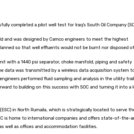
ully completed a pilot well test for Iraq’s South Oil Company (S
eld and was designed by Camco engineers to meet the highest
lanned so that well effluents would not be burnt nor disposed of 
nit with a 1440 psi separator, choke manifold, piping and safety
me data was transmitted by a wireless data acquisition system t
 engineers performed fluid sampling and analysis in the utility trail
orward to building on this success with SOC and turning it into a 
SC) in North Rumaila, which is strategically located to serve th
ESC is home to international companies and offers state-of-the-a
 as well as offices and accommodation facilities.