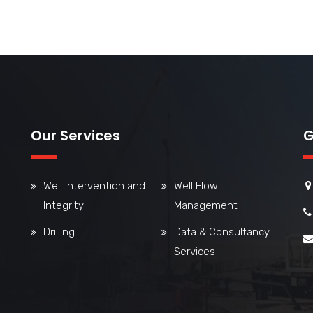
Our Services
G
Well Intervention and
Well Flow
Integrity
Management
Drilling
Data & Consultancy
Services