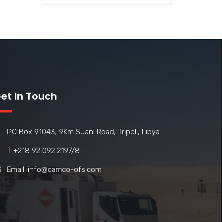
et In Touch
PO Box 91043, 9Km Suani Road, Tripoli, Libya
T +218 92 092 2197/8
Email: info@camco-ofs.com