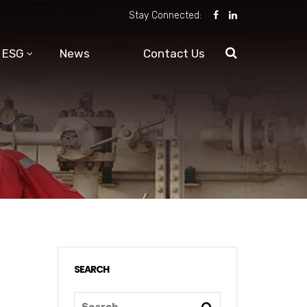
Stay Connected:
ESG
News
Contact Us
SEARCH