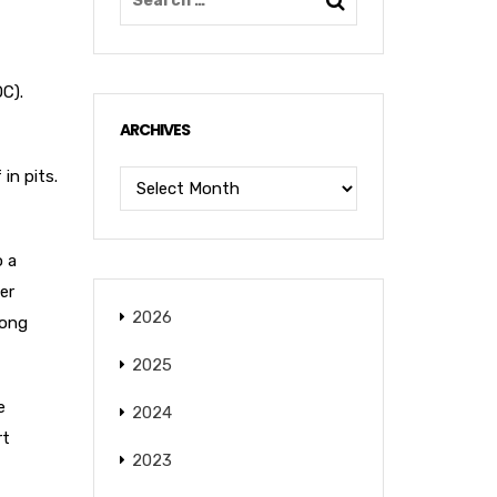
OC).
ARCHIVES
in pits.
o a
er
2026
long
2025
e
2024
rt
2023