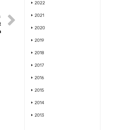
2022
2021
t
2020
n
2019
2018
2017
2016
2015
2014
2013