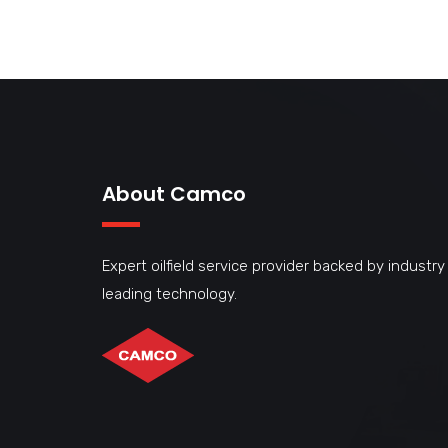
About Camco
Expert oilfield service provider backed by industry
leading technology.