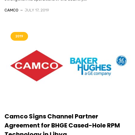
CAMCO
JULY 17, 2019
2019
Camco Signs Channel Partner
Agreement for BHGE Cased-Hole RPM
Technology in Libya