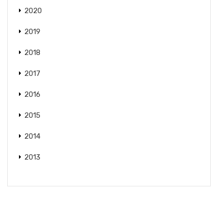
2020
2019
2018
2017
2016
2015
2014
2013