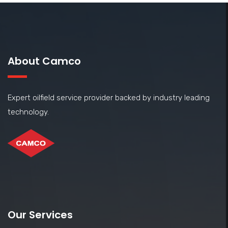
About Camco
Expert oilfield service provider backed by industry leading
technology.
Our Services