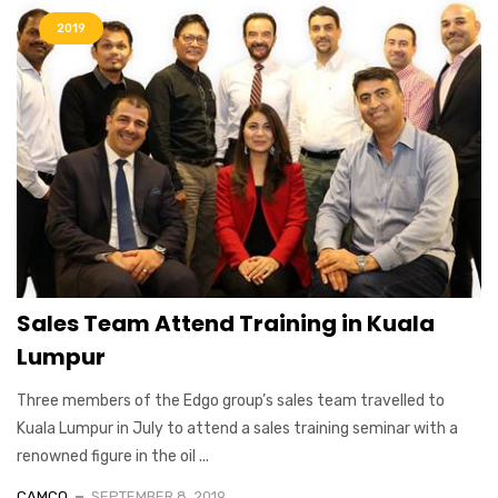
2019
Sales Team Attend Training in Kuala
Lumpur
Three members of the Edgo group’s sales team travelled to
Kuala Lumpur in July to attend a sales training seminar with a
renowned figure in the oil ...
CAMCO
SEPTEMBER 8, 2019