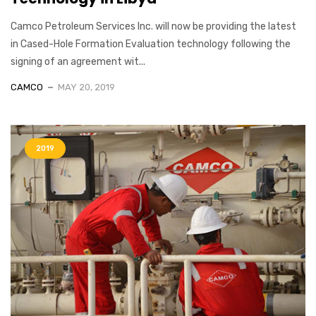
Camco Petroleum Services Inc. will now be providing the latest
in Cased-Hole Formation Evaluation technology following the
signing of an agreement wit...
CAMCO
MAY 20, 2019
2019