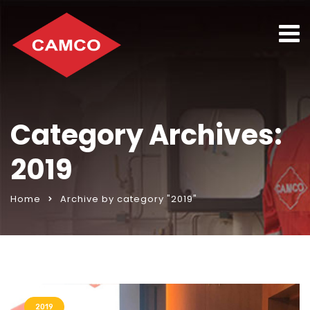
Category Archives:
2019
Home
Archive by category "2019"
2019