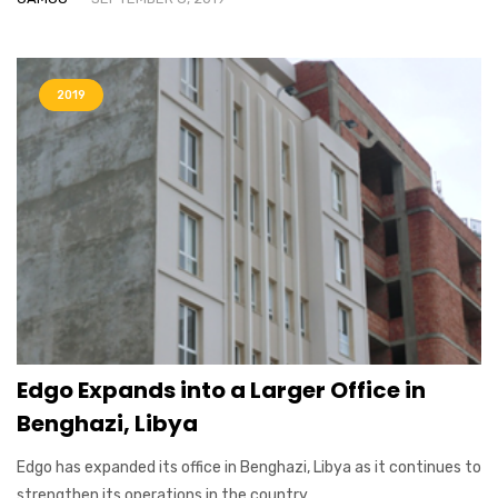
2019
Edgo Expands into a Larger Office in
Benghazi, Libya
Edgo has expanded its office in Benghazi, Libya as it continues to
strengthen its operations in the country....