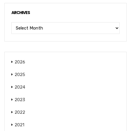
ARCHIVES
2026
2025
2024
2023
2022
2021