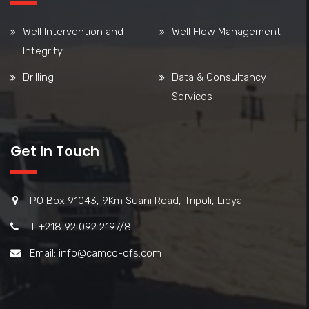
Well Intervention and
Well Flow Management
Integrity
Drilling
Data & Consultancy
Services
Get In Touch
PO Box 91043, 9Km Suani Road, Tripoli, Libya
T +218 92 092 2197/8
Email: info@camco-ofs.com