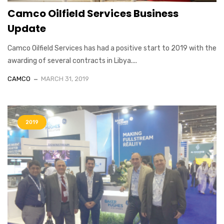
Camco Oilfield Services Business
Update
Camco Oilfield Services has had a positive start to 2019 with the
awarding of several contracts in Libya....
CAMCO
MARCH 31, 2019
2019