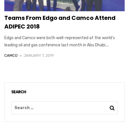
Teams From Edgo and Camco Attend
ADIPEC 2018
Edgo and Camco were both well-represented at the world’s
leading oil and gas conference last month in Abu Dhabi....
CAMCO
JANUARY 7, 2019
SEARCH