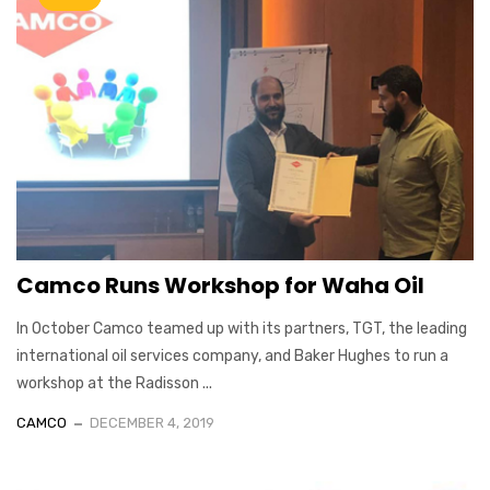
Camco Runs Workshop for Waha Oil
In October Camco teamed up with its partners, TGT, the leading
international oil services company, and Baker Hughes to run a
workshop at the Radisson ...
CAMCO
DECEMBER 4, 2019