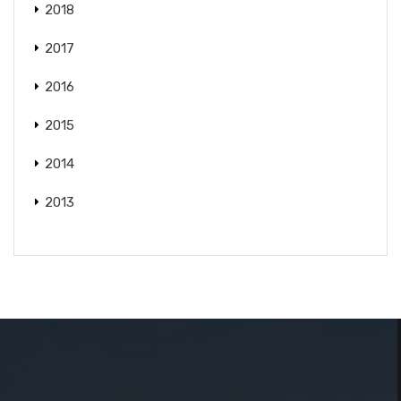
2018
2017
2016
2015
2014
2013