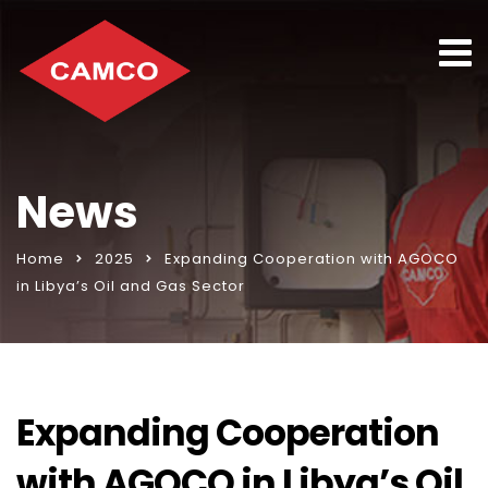
News
Home
2025
Expanding Cooperation with AGOCO
in Libya’s Oil and Gas Sector
Expanding Cooperation
with AGOCO in Libya’s Oil