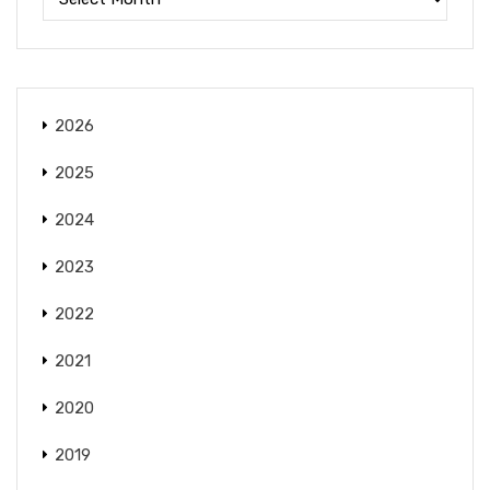
2026
2025
2024
2023
2022
2021
2020
2019