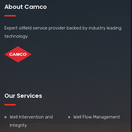
About Camco
Expert oilfield service provider backed by industry leading
technology.
Our Services
Well Intervention and
Well Flow Management
Integrity