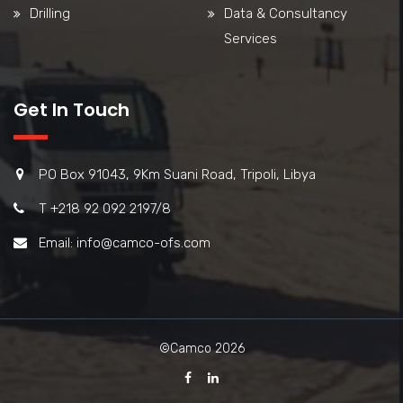
Drilling
Data & Consultancy
Services
Get In Touch
PO Box 91043, 9Km Suani Road, Tripoli, Libya
T +218 92 092 2197/8
Email: info@camco-ofs.com
©Camco 2026