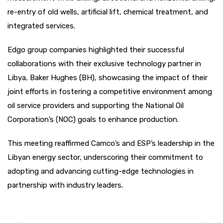
re-entry of old wells, artificial lift, chemical treatment, and
integrated services.
Edgo group companies highlighted their successful
collaborations with their exclusive technology partner in
Libya, Baker Hughes (BH), showcasing the impact of their
joint efforts in fostering a competitive environment among
oil service providers and supporting the National Oil
Corporation’s (NOC) goals to enhance production.
This meeting reaffirmed Camco’s and ESP’s leadership in the
Libyan energy sector, underscoring their commitment to
adopting and advancing cutting-edge technologies in
partnership with industry leaders.