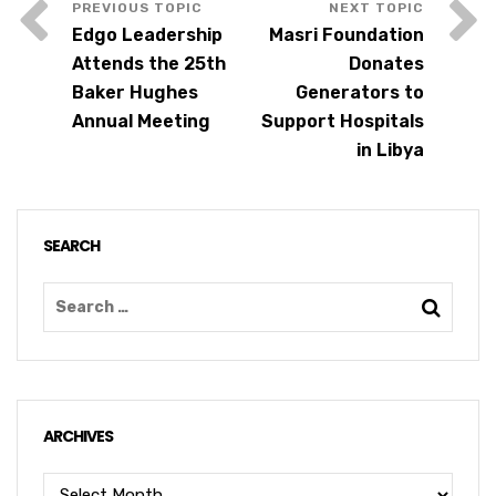
Edgo Leadership
Masri Foundation
Attends the 25th
Donates
Baker Hughes
Generators to
Annual Meeting
Support Hospitals
in Libya
SEARCH
ARCHIVES