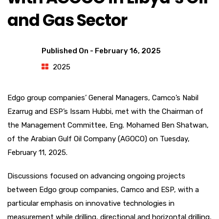
and Gas Sector
Published On -
February 16, 2025
2025
Edgo group companies’ General Managers, Camco’s Nabil
Ezarrug and ESP’s Issam Hubbi, met with the Chairman of
the Management Committee, Eng. Mohamed Ben Shatwan,
of the Arabian Gulf Oil Company (AGOCO) on Tuesday,
February 11, 2025.
Discussions focused on advancing ongoing projects
between Edgo group companies, Camco and ESP, with a
particular emphasis on innovative technologies in
measurement while drilling, directional and horizontal drilling,