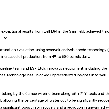
ceptional results from well L84 in the Sarir field, achieved thr
P Ltd.
turation evaluation, using reservoir analysis sonde technology 
ncreased oil production from 49 to 580 barrels daily.
ireline team and ESP Ltd’s innovative equipment, including the 
es technology, has unlocked unprecedented insights into well
tubing by the Camco wireline team along with 7″ Y-tools and th
ll, allowing the percentage of water cut to be significantly redu
a significant boost in oil recovery and a reduction in unwanted w