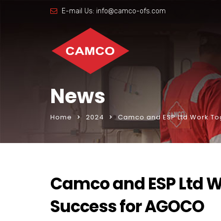
E-mail Us:
info@camco-ofs.com
News
Home
2024
Camco and ESP Ltd Work To
Camco and ESP Ltd W
Success for AGOCO