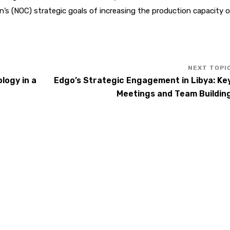
on’s (NOC) strategic goals of increasing the production capacity o
logy in a
Edgo’s Strategic Engagement in Libya: Ke
Meetings and Team Buildin