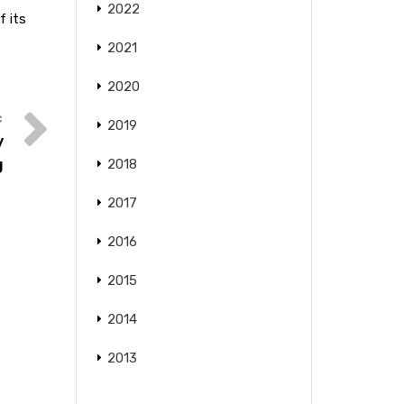
2022
f its
2021
2020
2019
y
g
2018
2017
2016
2015
2014
2013