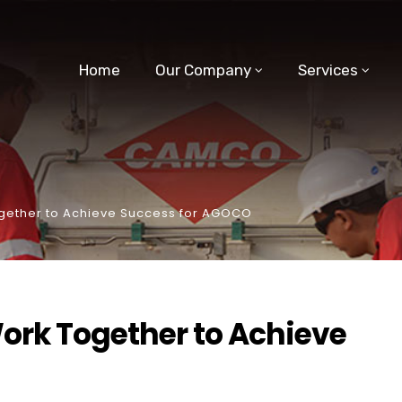
Home
Our Company
Services
gether to Achieve Success for AGOCO
ork Together to Achieve