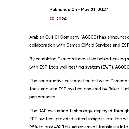
Published On -
May 21, 2024
2024
Arabian Gulf Oil Company (AGOCO) has announced ex
collaboration with Camco Oilfield Services and ES
By combining Camco’s innovative behind-casing sa
with ESP Ltd’s well-testing system (EWT), AGOCO i
The constructive collaboration between Camco’s w
tools and slim ESP system powered by Baker Hugh
performance.
The RAS evaluation technology, deployed through 
ESP system, provided critical insights into the we
95% to only 4%. This achievement translates into 