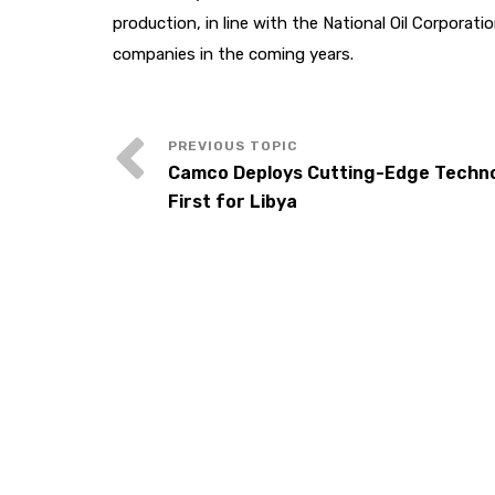
production, in line with the National Oil Corporati
companies in the coming years.
Camco Deploys Cutting-Edge Techno
First for Libya