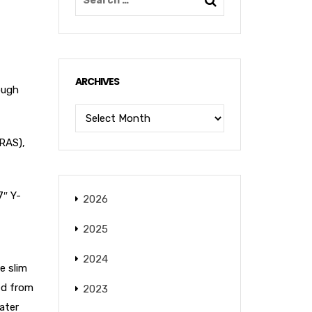
ARCHIVES
ough
(RAS),
7″ Y-
2026
2025
2024
e slim
ced from
2023
ater