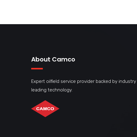
About Camco
Expert oilfield service provider backed by industry
leading technology.