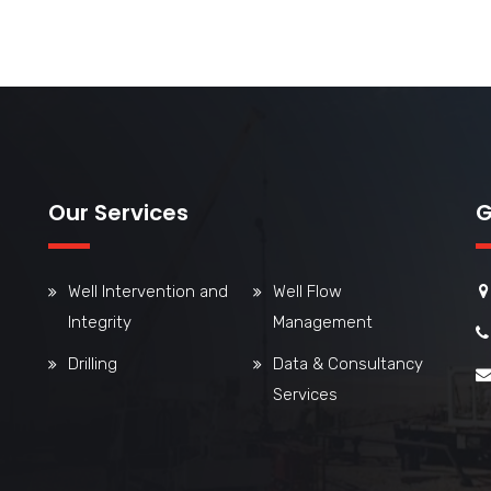
Our Services
G
Well Intervention and
Well Flow
Integrity
Management
Drilling
Data & Consultancy
Services