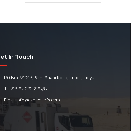
et In Touch
PO Box 91043, 9Km Suani Road, Tripoli, Libya
T +218 92 092 2197/8
Email: info@camco-ofs.com