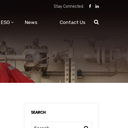
Stay Connected:
ESG
News
Contact Us
SEARCH