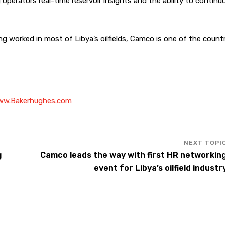
 operators real-time reservoir insights and the ability to continu
g worked in most of Libya’s oilfields, Camco is one of the countr
w.Bakerhughes.com
g
Camco leads the way with first HR networkin
event for Libya’s oilfield industr