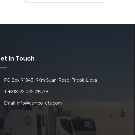
et In Touch
PO Box 91043, 9Km Suani Road, Tripoli, Libya
T +218 92 092 2197/8
Email: info@camco-ofs.com