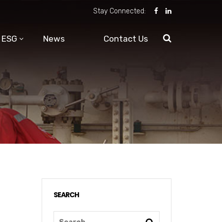
Stay Connected:
ESG
News
Contact Us
SEARCH