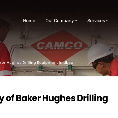
Home
Our Company
Services
er Hughes Drilling Equipment in Libya
 of Baker Hughes Drilling