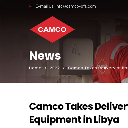
E-mail Us:
info@camco-ofs.com
News
Home
2022
Camco Takes Delivery of Bak
Camco Takes Delivery
Equipment in Libya