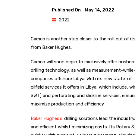
Published On -
May 14, 2022
2022
Camco is another step closer to the roll-out of its 
from Baker Hughes.
Camco will soon begin to exclusively offer onshore 
drilling technology, as well as measurement-while-d
companies offshore Libya. With its new state-of-t
oilfield services it offers in Libya, which include, 
SWT) and perforating and slickline services, ensur
maximize production and efficiency.
Baker Hughes’s
drilling solutions lead the industr
and efficient whilst minimizing costs. Its Rotary 