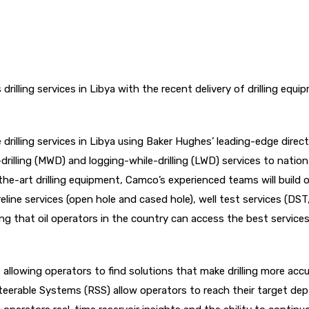
drilling services in Libya with the recent delivery of drilling equi
drilling services in Libya using Baker Hughes’ leading-edge direct
rilling (MWD) and logging-while-drilling (LWD) services to nationa
he-art drilling equipment, Camco’s experienced teams will build 
wireline services (open hole and cased hole), well test services (DST
ing that oil operators in the country can access the best service
y, allowing operators to find solutions that make drilling more acc
Steerable Systems (RSS) allow operators to reach their target de