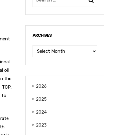
ARCHIVES
pment
ional
l oil
on the
2026
, TCP,
s to
2025
2024
urate
2023
pth