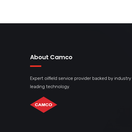
About Camco
Expert oilfield service provider backed by industry
leading technology.