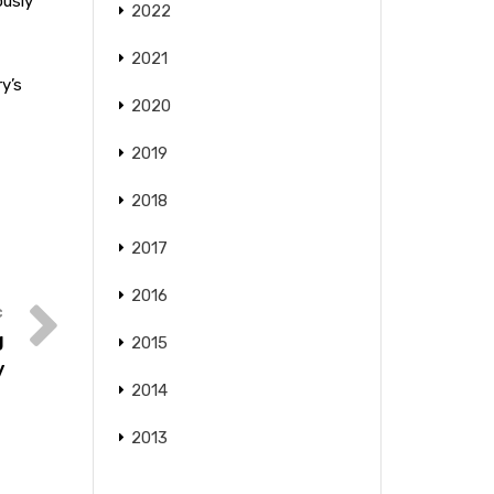
ously
2022
2021
y’s
2020
2019
2018
2017
2016
g
2015
y
2014
2013