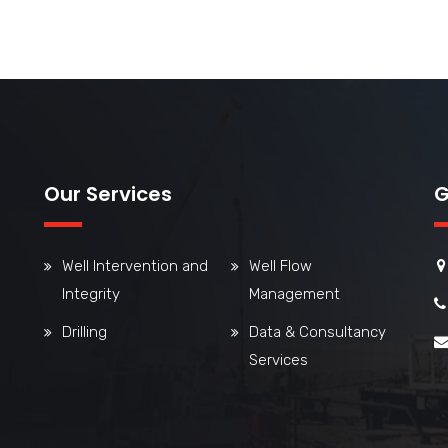
Our Services
G
Well Intervention and
Well Flow
Integrity
Management
Drilling
Data & Consultancy
Services