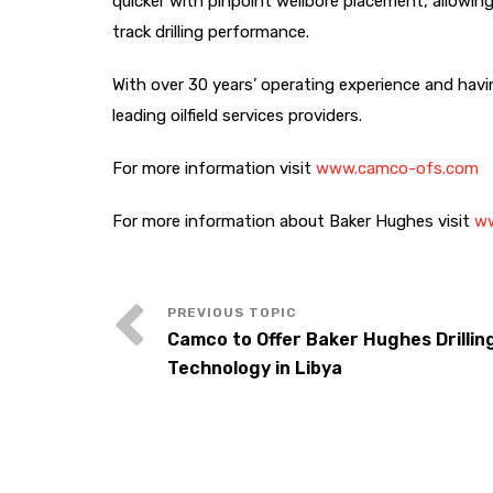
quicker with pinpoint wellbore placement, allowing
track drilling performance.
With over 30 years’ operating experience and havin
leading oilfield services providers.
For more information visit
www.camco-ofs.com
For more information about Baker Hughes visit
ww
Camco to Offer Baker Hughes Drillin
Technology in Libya