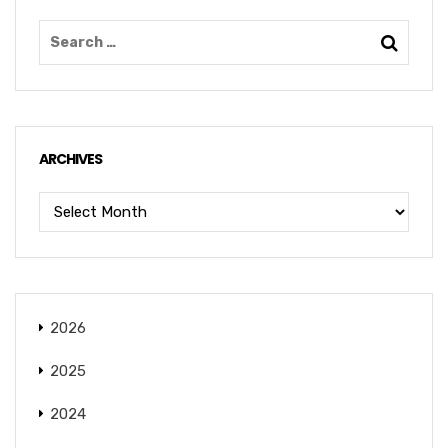
ARCHIVES
2026
2025
2024