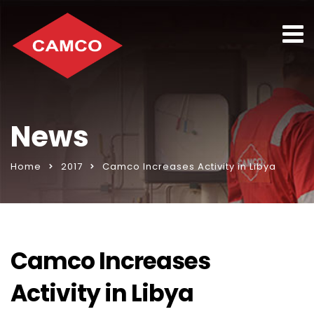
News
Home
2017
Camco Increases Activity in Libya
Camco Increases
Activity in Libya