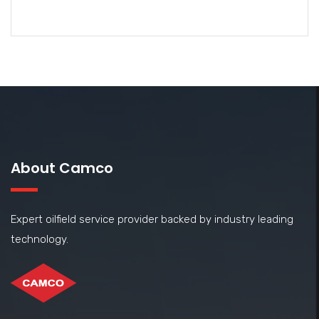
About Camco
Expert oilfield service provider backed by industry leading
technology.