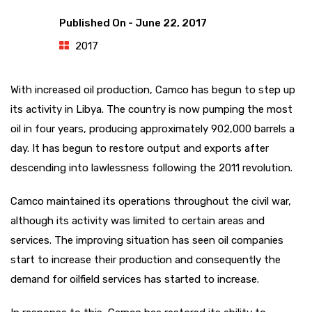
Published On -
June 22, 2017
2017
With increased oil production, Camco has begun to step up
its activity in Libya. The country is now pumping the most
oil in four years, producing approximately 902,000 barrels a
day. It has begun to restore output and exports after
descending into lawlessness following the 2011 revolution.
Camco maintained its operations throughout the civil war,
although its activity was limited to certain areas and
services. The improving situation has seen oil companies
start to increase their production and consequently the
demand for oilfield services has started to increase.