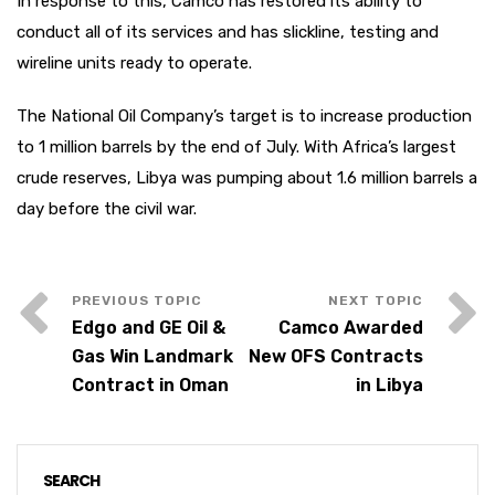
In response to this, Camco has restored its ability to
conduct all of its services and has slickline, testing and
wireline units ready to operate.
The National Oil Company’s target is to increase production
to 1 million barrels by the end of July. With Africa’s largest
crude reserves, Libya was pumping about 1.6 million barrels a
day before the civil war.
Edgo and GE Oil &
Camco Awarded
Gas Win Landmark
New OFS Contracts
Contract in Oman
in Libya
SEARCH