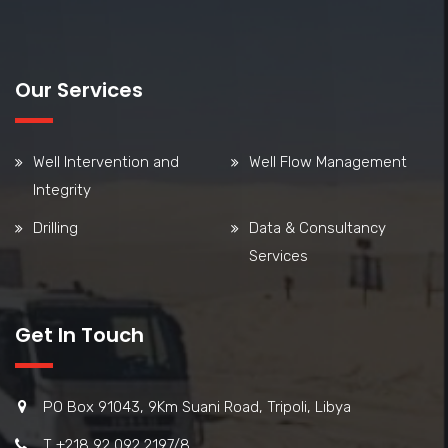
Our Services
Well Intervention and
Well Flow Management
Integrity
Drilling
Data & Consultancy
Services
Get In Touch
PO Box 91043, 9Km Suani Road, Tripoli, Libya
T +218 92 092 2197/8