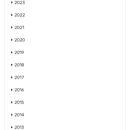
2023
2022
2021
2020
2019
2018
2017
2016
2015
2014
2013