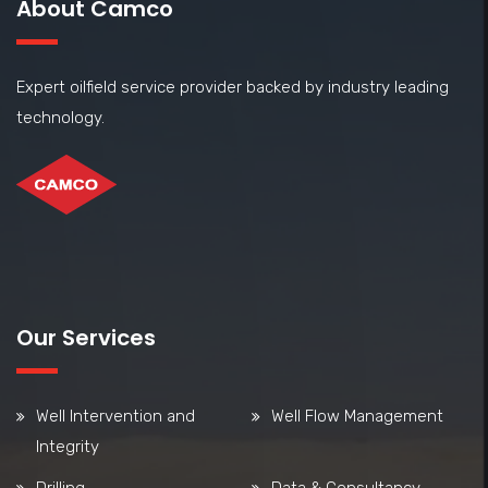
About Camco
Expert oilfield service provider backed by industry leading
technology.
Our Services
Well Intervention and
Well Flow Management
Integrity
Drilling
Data & Consultancy