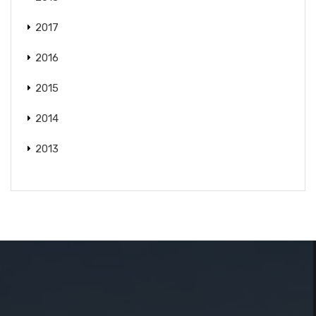
2017
2016
2015
2014
2013