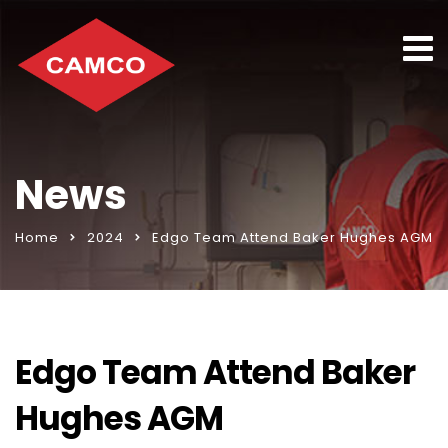
News
Home
2024
Edgo Team Attend Baker Hughes AGM
Edgo Team Attend Baker
Hughes AGM