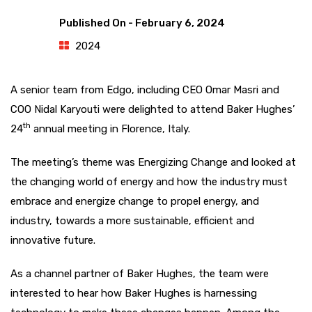
Published On -
February 6, 2024
2024
A senior team from Edgo, including CEO Omar Masri and
COO Nidal Karyouti were delighted to attend Baker Hughes’
th
24
annual meeting in Florence, Italy.
The meeting’s theme was Energizing Change and looked at
the changing world of energy and how the industry must
embrace and energize change to propel energy, and
industry, towards a more sustainable, efficient and
innovative future.
As a channel partner of Baker Hughes, the team were
interested to hear how Baker Hughes is harnessing