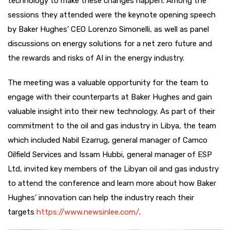
technology to make these changes happen. Among the
sessions they attended were the keynote opening speech
by Baker Hughes’ CEO Lorenzo Simonelli, as well as panel
discussions on energy solutions for a net zero future and
the rewards and risks of AI in the energy industry.
The meeting was a valuable opportunity for the team to
engage with their counterparts at Baker Hughes and gain
valuable insight into their new technology. As part of their
commitment to the oil and gas industry in Libya, the team
which included Nabil Ezarrug, general manager of Camco
Oilfield Services and Issam Hubbi, general manager of ESP
Ltd, invited key members of the Libyan oil and gas industry
to attend the conference and learn more about how Baker
Hughes’ innovation can help the industry reach their
targets
https://www.newsinlee.com/
.