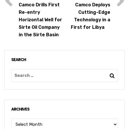
Camco Drills First
Camco Deploys
Re-entry
Cutting-Edge
Horizontal Well for
Technology in a
Sirte Oil Company
First for Libya
in the Sirte Basin
SEARCH
ARCHIVES