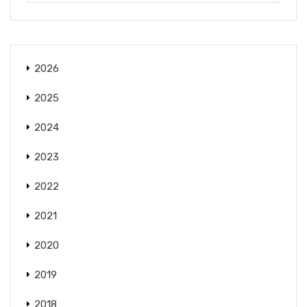
2026
2025
2024
2023
2022
2021
2020
2019
2018