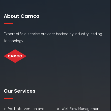
About Camco
Expert oilfield service provider backed by industry leading
technology.
Our Services
Well Intervention and
Well Flow Management