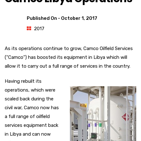
Published On -
October 1, 2017
2017
As its operations continue to grow, Camco Oilfield Services
(“Camco”) has boosted its equipment in Libya which will
allow it to carry out a full range of services in the country.
Having rebuilt its
operations, which were
scaled back during the
civil war, Camco now has
a full range of oilfield
services equipment back
in Libya and can now