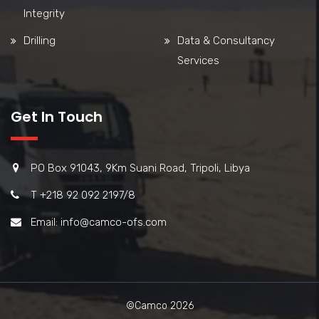
Integrity
Drilling
Data & Consultancy
Services
Get In Touch
PO Box 91043, 9Km Suani Road, Tripoli, Libya
T +218 92 092 2197/8
Email: info@camco-ofs.com
©Camco 2026