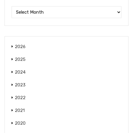
2026
2025
2024
2023
2022
2021
2020