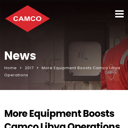
News
Home
2017
More Equipment Boosts Camco Libya
Operations
More Equipment Boosts
Camco Libya Operations