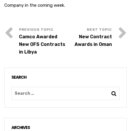
Company in the coming week.
Camco Awarded
New Contract
New OFS Contracts
Awards in Oman
in Libya
SEARCH
ARCHIVES