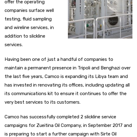
offer the operating
companies surface well
testing, fluid sampling
and wireline services, in
addition to slickline
services.
Having been one of just a handful of companies to
maintain a permanent presence in Tripoli and Benghazi over
the last five years, Camco is expanding its Libya team and
has invested in renovating its offices, including updating all
its communications kit to ensure it continues to offer the
very best services to its customers.
Camco has successfully completed 2 slickline service
campaigns for Zueitina Oil Company, in September 2017 and
is preparing to start a further campaign with Sirte Oil