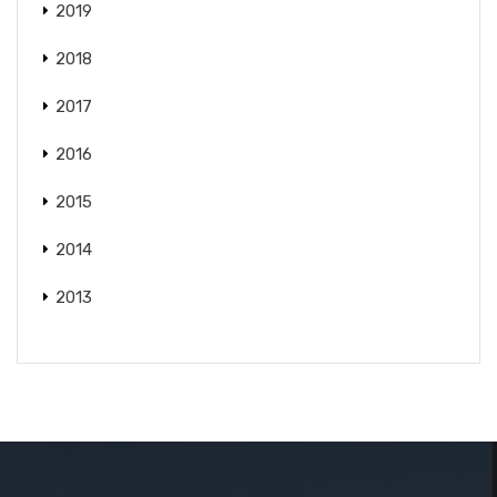
2019
2018
2017
2016
2015
2014
2013